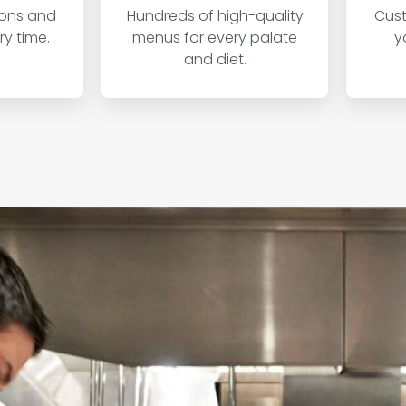
ions and
Hundreds of high-quality
Cust
y time.
menus for every palate
y
and diet.