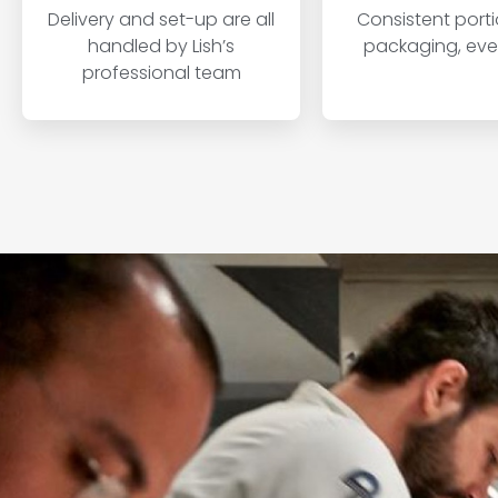
Delivery and set-up are all
Consistent port
handled by Lish’s
packaging, ever
professional team