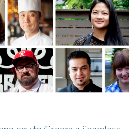
hnology to Create a Seamless