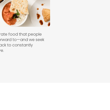
ate food that people
forward to—and we seek
ck to constantly
e.