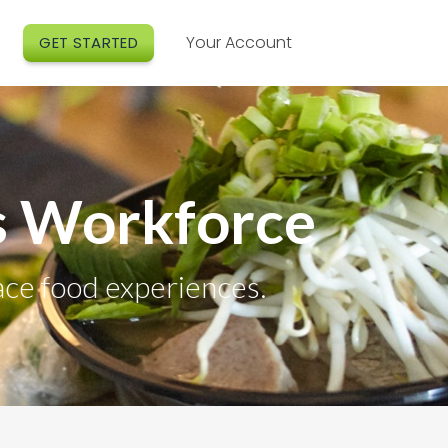
Your Account
GET STARTED
’s Workforce
ace food experiences.