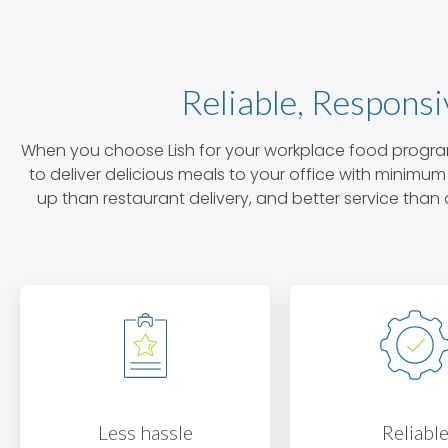
Reliable, Responsi
When you choose Lish for your workplace food program
to deliver delicious meals to your office with minimum 
up than restaurant delivery, and better service t
Less hassle
Reliabl