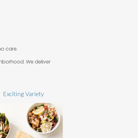
o care.
ighborhood. We deliver
Exciting Variety