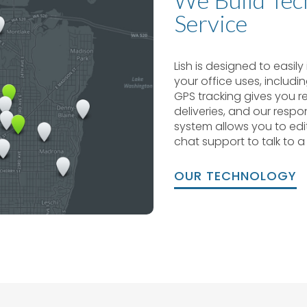
Service
Lish is designed to easil
your office uses, includi
GPS tracking gives you rea
deliveries, and our resp
system allows you to edi
chat support to talk to a
OUR TECHNOLOGY