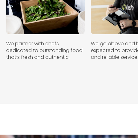
We partner with chefs
We go above and 
dedicated to outstanding food
expected to provide
that’s fresh and authentic.
and reliable service