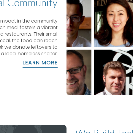
al Community
e impact in the community
ch meal fosters a vibrant
 restaurants. Their small
 meal, the food can reach
ek we donate leftovers to
a local homeless shelter.
LEARN MORE
We Build Tec