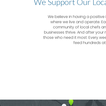
We Support Our Loc
We believe in having a positiv
where we live and operate. Ea
community of local chefs and
businesses thrive. And after your
those who need it most. Every we
feed hundreds at 