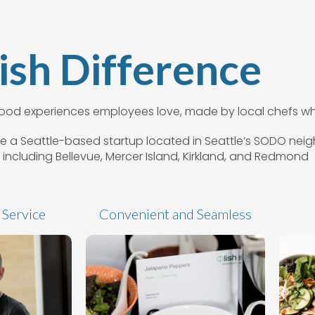
ish Difference
 food experiences employees love, made by local chefs wh
e’re a Seattle-based startup located in Seattle’s SODO ne
 including Bellevue, Mercer Island, Kirkland, and Redmond
 Service
Convenient and Seamless