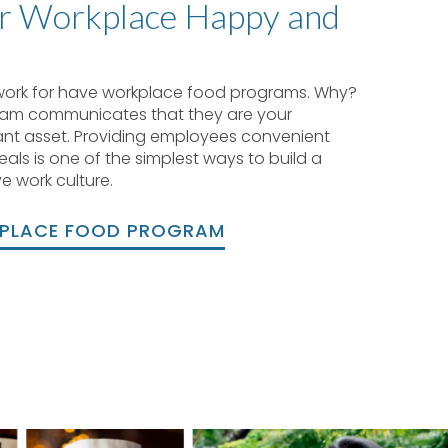
r Workplace Happy and
work for have workplace food programs. Why?
eam communicates that they are your
nt asset. Providing employees convenient
als is one of the simplest ways to build a
e work culture.
KPLACE FOOD PROGRAM