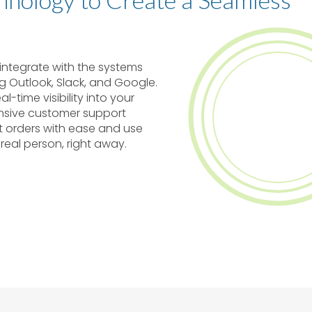
y integrate with the systems
ng Outlook, Slack, and Google.
l-time visibility into your
onsive customer support
t orders with ease and use
 real person, right away.