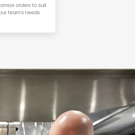
omize orders to suit
our team’s needs