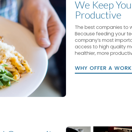
We Keep You
Productive
The best companies to 
Because feeding your t
company’s most importa
access to high quality me
healthier, more productiv
WHY OFFER A WOR