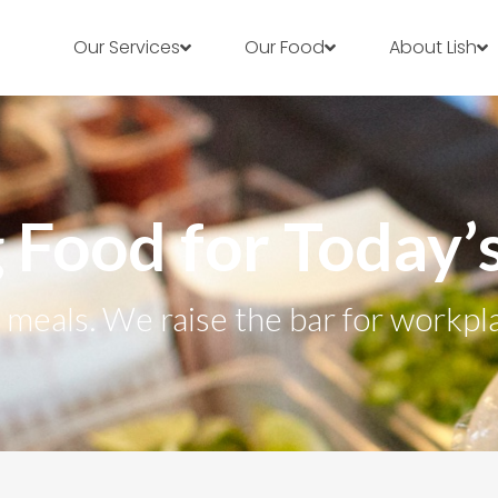
Our Services
Our Food
About Lish
 Food for Today
r meals. We raise the bar for workpl