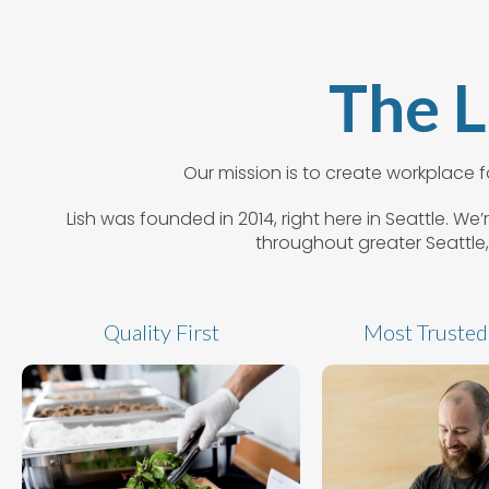
The L
Our mission is to create workplace
Lish was founded in 2014, right here in Seattle. W
throughout greater Seattle,
Quality First
Most Trusted