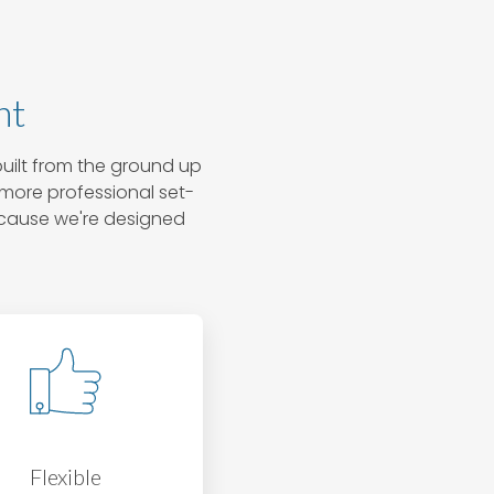
nt
uilt from the ground up
, more professional set-
ecause we're designed
Flexible