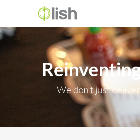
Reinventing
We don’t just delive