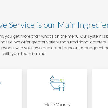
ve Service is our Main Ingredie
, you get more than what’s on the menu. Our system is b
hassle. We offer greater variety than traditional caterers
han anyone, with your own dedicated account manager—b
with your team in mind.
e
More Variety