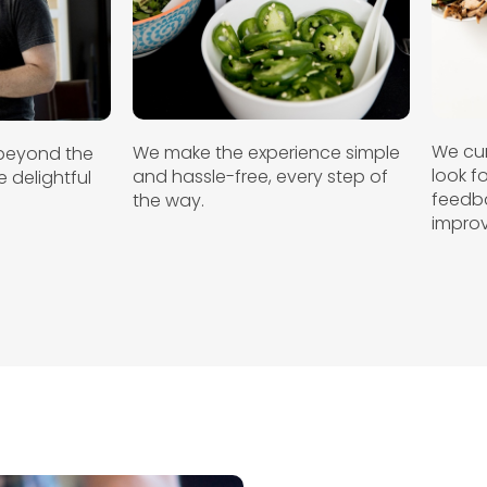
We cur
We make the experience simple
beyond the
look 
and hassle-free, every step of
 delightful
feedba
the way.
.
improv